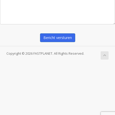
Bericht versturen
Copyright © 2026 FASTPLANET. All Rights Reserved.