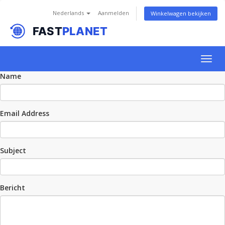
Nederlands
Aanmelden
Winkelwagen bekijken
Togg
navig
Name
Email Address
Subject
Bericht