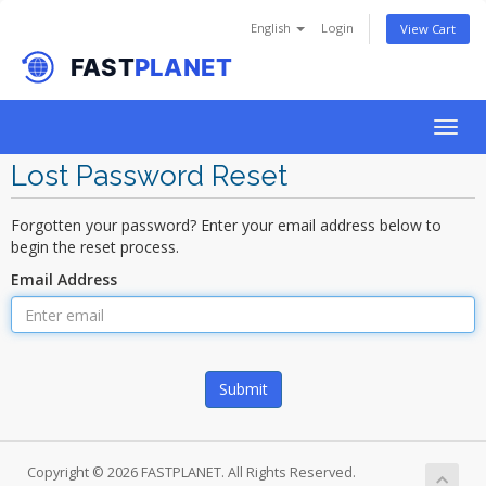
English
Login
View Cart
Togg
navig
Lost Password Reset
Forgotten your password? Enter your email address below to
begin the reset process.
Email Address
Submit
Copyright © 2026 FASTPLANET. All Rights Reserved.