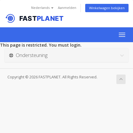
Nederlands
Aanmelden
Winkelwagen bekijken
Togg
navig
This page is restricted. You must login.
Ondersteuning
Copyright © 2026 FASTPLANET. All Rights Reserved.